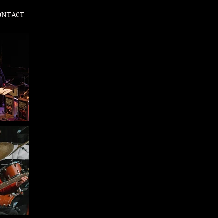
ONTACT