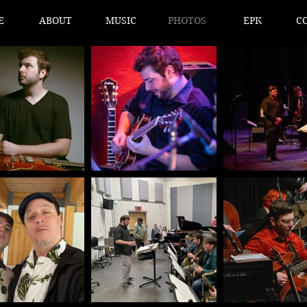
E
ABOUT
MUSIC
PHOTOS
EPK
C